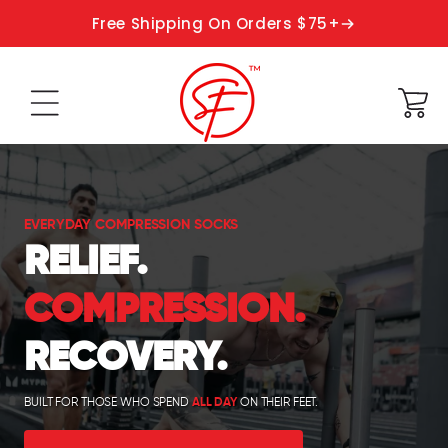
Skip to
Free Shipping On Orders $75+
content
Cart
EVERYDAY COMPRESSION SOCKS
RELIEF.
COMPRESSION.
RECOVERY.
BUILT FOR THOSE WHO SPEND
ALL DAY
ON THEIR FEET.