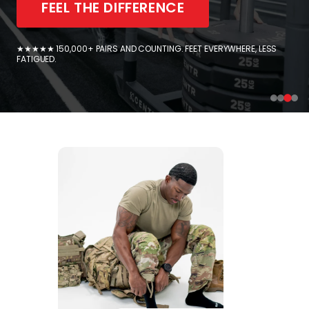
FEEL THE DIFFERENCE
★★★★★ 150,000+ PAIRS AND COUNTING. FEET EVERYWHERE, LESS
FATIGUED.