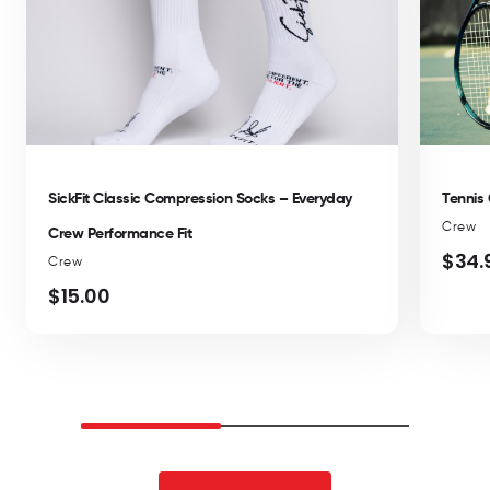
SickFit Classic Compression Socks – Everyday
Tennis
Crew
Crew Performance Fit
$34.
Regul
Crew
price
$15.00
Regular
price