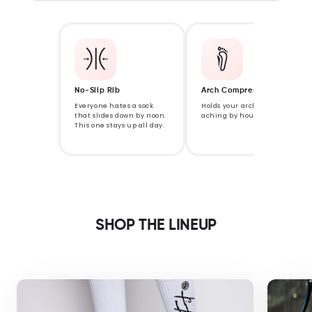
No-Slip Rib
Arch Compression
Everyone hates a sock
Holds your arch so it isn't
that slides down by noon.
aching by hour eight.
This one stays up all day.
SHOP THE LINEUP