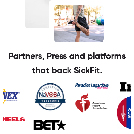
Partners, Press and platforms
that back SickFit.