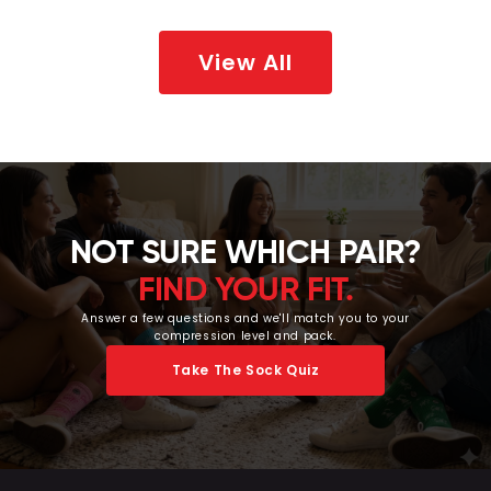
View All
NOT SURE WHICH PAIR?
FIND YOUR FIT.
Answer a few questions and we'll match you to your
compression level and pack.
Take The Sock Quiz