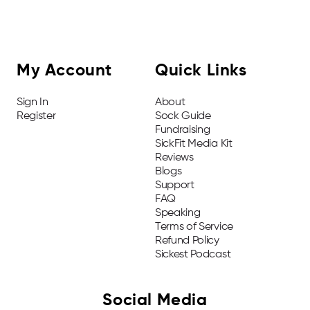
My Account
Quick Links
Sign In
About
Register
Sock Guide
Fundraising
SickFit Media Kit
Reviews
Blogs
Support
FAQ
Speaking
Terms of Service
Refund Policy
Sickest Podcast
Social Media