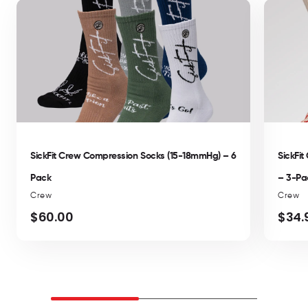
SickFit Crew Compression Socks (15-18mmHg) – 6
SickFi
Pack
– 3-Pa
Crew
Crew
$60.00
$34.
Regular
Regul
price
price