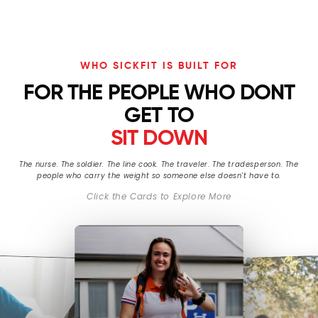
WHO SICKFIT IS BUILT FOR
FOR THE PEOPLE WHO DONT
GET TO
SIT DOWN
The nurse. The soldier. The line cook. The traveler. The tradesperson. The
people who carry the weight so someone else doesn't have to.
Click the Cards to Explore More