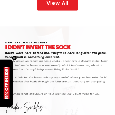
View All
A NOTE FROM OUR FOUNDER
I DIDN'T INVENT THE SOCK
Socks were here before me. They’ll be here long after I’m gone.
What I built is something different.
Nobody grows up dreaming about socks. I spent over a decade in the Army
on my feet, and a better one was exactly what I kept dreaming about. It
15% OFF INSIDE!
didn’t exist, and complaining wasn’t fixing it. So I built it.
SickFit is built for the hours nobody sees. Relief where your feet take the hit.
Compression that holds through the long stretch. Recovery for everything
after.
If you know what long hours on your feet feel like, I built these for you.