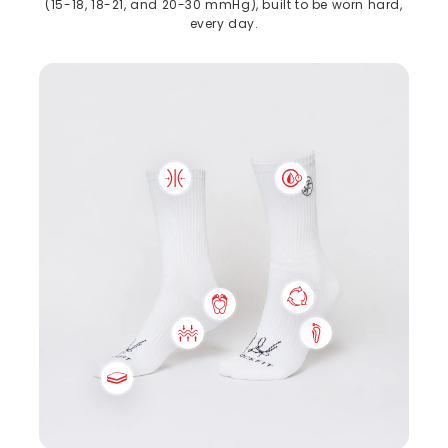
(15-18, 18-21, and 20-30 mmHg), built to be worn hard,
every day.