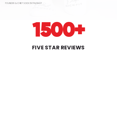
FOUNDER & CHIEF SOCK ENTHUSIAST
1500+
Login Required
FIVE STAR REVIEWS
Log in to your account to add products to
your wishlist and view your previously saved
items.
Login