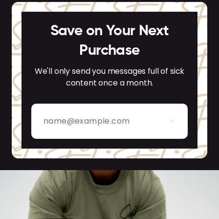
Save on Your Next
Purchase
We'll only send you messages full of sick
content once a month.