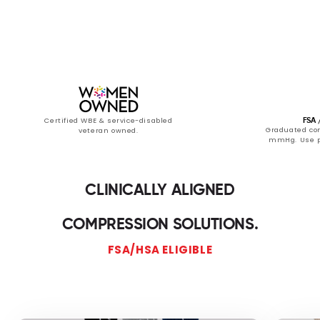
Certified WBE & service-disabled
FSA /
Graduated com
veteran owned.
mmHg. Use pr
CLINICALLY ALIGNED
COMPRESSION SOLUTIONS.
FSA/HSA ELIGIBLE